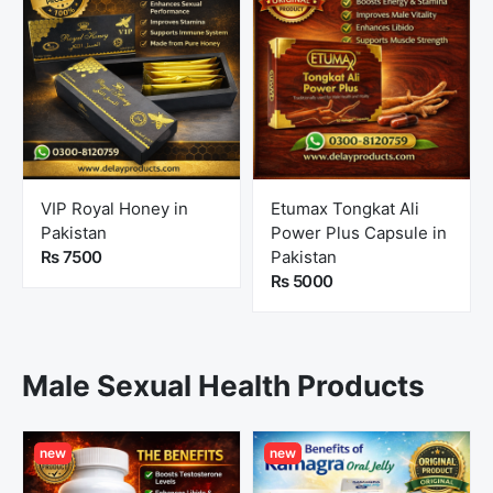
VIP Royal Honey in
Etumax Tongkat Ali
Pakistan
Power Plus Capsule in
Rs 7500
Pakistan
Rs 5000
Male Sexual Health Products
new
new