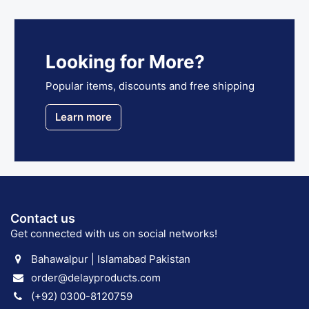
Looking for More?
Popular items, discounts and free shipping
Learn more
Contact us
Get connected with us on social networks!
Bahawalpur | Islamabad Pakistan
order@delayproducts.com
(+92) 0300-8120759