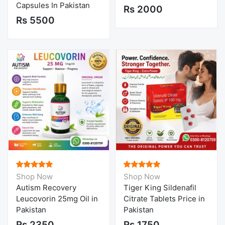
Capsules In Pakistan
Rs 2000
Rs 5500
Shop Now
Shop Now
Autism Recovery
Tiger King Sildenafil
Leucovorin 25mg Oil in
Citrate Tablets Price in
Pakistan
Pakistan
Rs 2350
Rs 1750