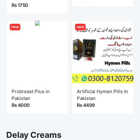
Rs 1750
new
new
Probreast Plus in
Artificial Hymen Pills In
Pakistan
Pakistan
Rs 4000
Rs 4499
Delay Creams