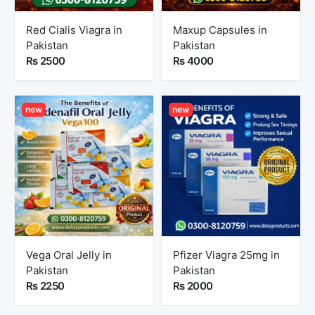
Red Cialis Viagra in
Maxup Capsules in
Pakistan
Pakistan
Rs 2500
Rs 4000
new
new
Vega Oral Jelly in
Pfizer Viagra 25mg in
Pakistan
Pakistan
Rs 2250
Rs 2000