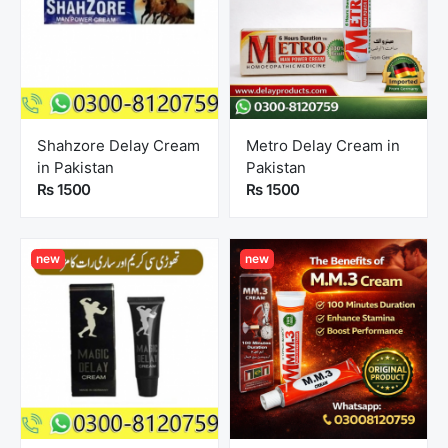
Shahzore Delay Cream
Metro Delay Cream in
in Pakistan
Pakistan
Rs 1500
Rs 1500
new
new