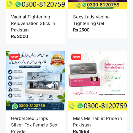
Vaginal Tightening
Sexy Lady Vagina
Rejuvenation Stick in
Tightening Gel
Pakistan
Rs 2500
Rs 3000
new
new
Herbal Sex Drops
Miss Me Tablet Price in
Silver Fox Female Sex
Pakistan
Powder
Rs 1999