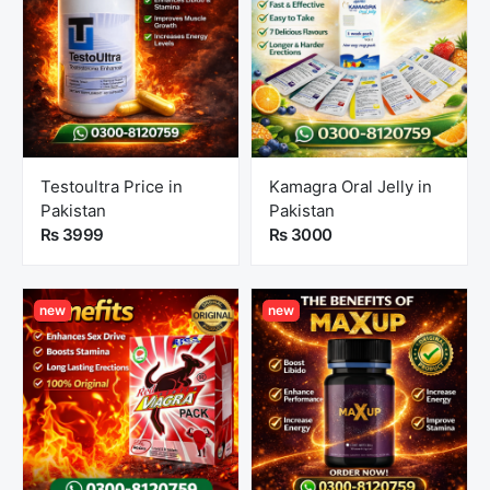
Testoultra Price in
Kamagra Oral Jelly in
Pakistan
Pakistan
Rs 3999
Rs 3000
new
new