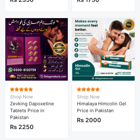
Shop Now
Shop Now
Zevking Dapoxetine
Himalaya Himcolin Gel
Tablets Price in
Price in Pakistan
Pakistan
Rs 2000
Rs 2250