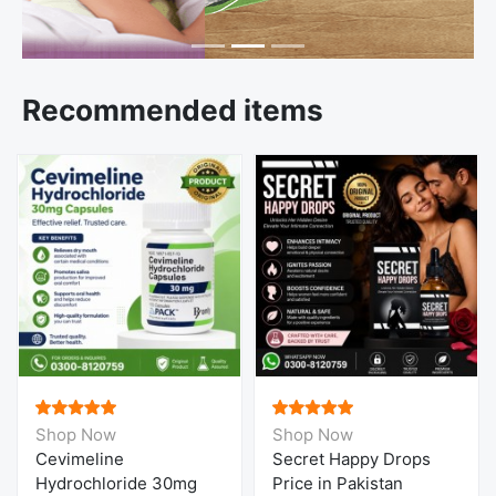
Recommended items
Shop Now
Shop Now
Cevimeline
Secret Happy Drops
Hydrochloride 30mg
Price in Pakistan