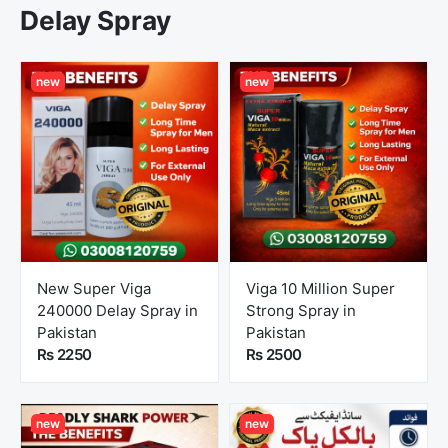
Delay Spray
new
new
New Super Viga
Viga 10 Million Super
240000 Delay Spray in
Strong Spray in
Pakistan
Pakistan
Rs 2250
Rs 2500
new
new