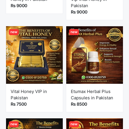
Rs 9000
Pakistan
Rs 9000
new
new
Vital Honey VIP in
Etumax Herbal Plus
Pakistan
Capsules in Pakistan
Rs 7500
Rs 8500
new
new