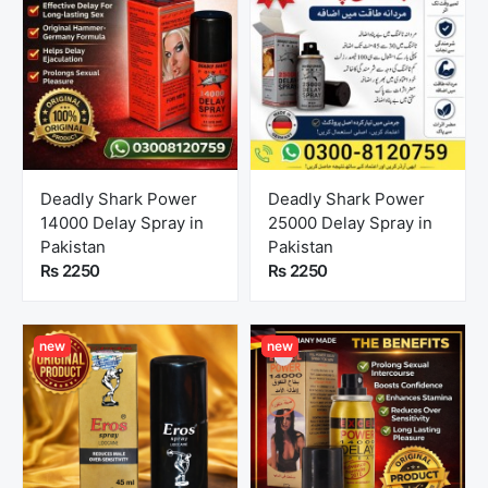
Deadly Shark Power
Deadly Shark Power
14000 Delay Spray in
25000 Delay Spray in
Pakistan
Pakistan
Rs 2250
Rs 2250
new
new