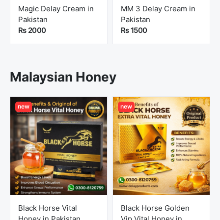
Magic Delay Cream in
MM 3 Delay Cream in
Pakistan
Pakistan
Rs 2000
Rs 1500
Malaysian Honey
new
new
Black Horse Vital
Black Horse Golden
Honey in Pakistan
Vip Vital Honey in