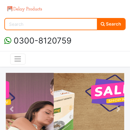
Search
0300-8120759
Previous
Next