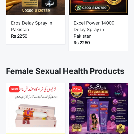
Eros Delay Spray in
Excel Power 14000
Pakistan
Delay Spray in
Rs 2250
Pakistan
Rs 2250
Female Sexual Health Products
new
new