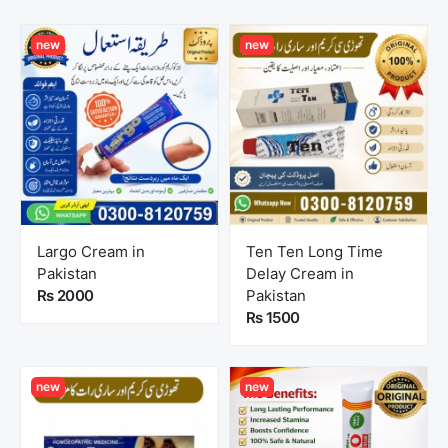
new
new
Largo Cream in
Ten Ten Long Time
Pakistan
Delay Cream in
Rs 2000
Pakistan
Rs 1500
new
new