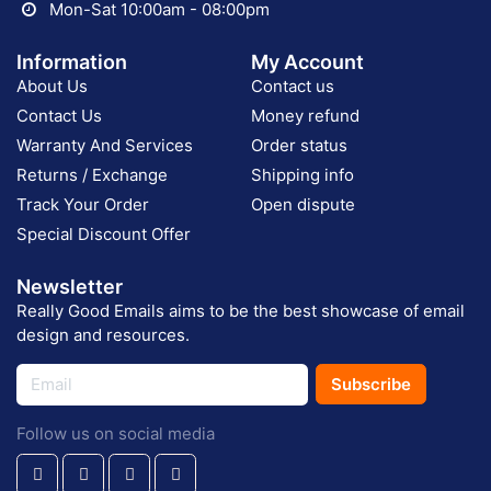
Mon-Sat 10:00am - 08:00pm
Information
My Account
About Us
Contact us
Contact Us
Money refund
Warranty And Services
Order status
Returns / Exchange
Shipping info
Track Your Order
Open dispute
Special Discount Offer
Newsletter
Really Good Emails aims to be the best showcase of email
design and resources.
Subscribe
Follow us on social media