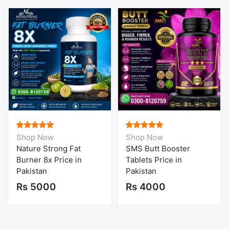
Shop Now
Shop Now
Nature Strong Fat
SMS Butt Booster
Burner 8x Price in
Tablets Price in
Pakistan
Pakistan
Rs 5000
Rs 4000